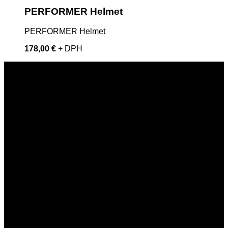
PERFORMER Helmet
PERFORMER Helmet
178,00 €
+ DPH
SKYDIVEDUBY
skydiveduby@gmail.com
+421 908 825 220