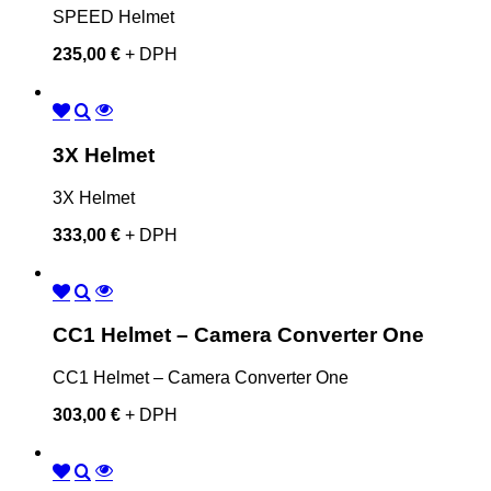
SPEED Helmet
235,00 €
+ DPH
3X Helmet
3X Helmet
333,00 €
+ DPH
CC1 Helmet – Camera Converter One
CC1 Helmet – Camera Converter One
303,00 €
+ DPH