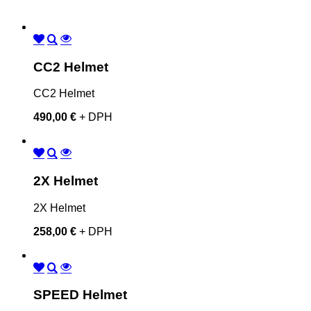
CC2 Helmet
CC2 Helmet
490,00 €
+ DPH
2X Helmet
2X Helmet
258,00 €
+ DPH
SPEED Helmet