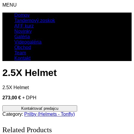
MENU
Domov
Tandemový zoskok
AFF kurz
Novinky
Galéria
Videogaléria
Obchod
Team
Kontakt
2.5X Helmet
2.5X Helmet
273,00 €
+ DPH
Category:
Prilby (Helmets - Tonfly)
Related Products